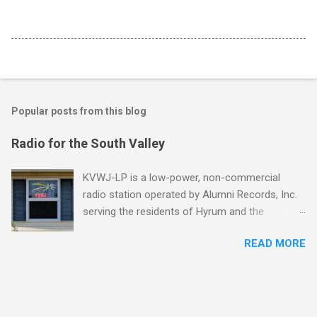
Popular posts from this blog
Radio for the South Valley
KVWJ-LP is a low-power, non-commercial
radio station operated by Alumni Records, Inc.
serving the residents of Hyrum and the
surrounding communities in Utah's southern
READ MORE
Cache Valley. Tune in at 94.9 FM! "Low-
power stations hearken back to the more
unconventional, grassroots days of free-form
FM in the '60s, or college radio in the '80s, or
even just that strange, crackly, lonesome