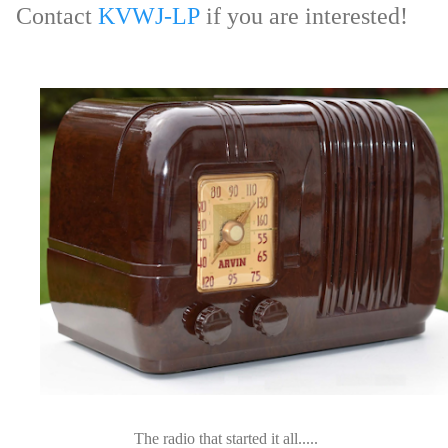
Contact
KVWJ-LP
if you are interested!
The radio that started it all.....