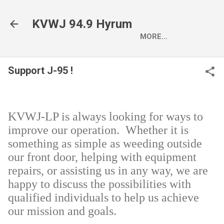
Skip to main content
KVWJ 94.9 Hyrum
MORE…
Support J-95 !
KVWJ-LP is always looking for ways to
improve our operation. Whether it is
something as simple as weeding outside
our front door, helping with equipment
repairs, or assisting us in any way, we are
happy to discuss the possibilities with
qualified individuals to help us achieve
our mission and goals.