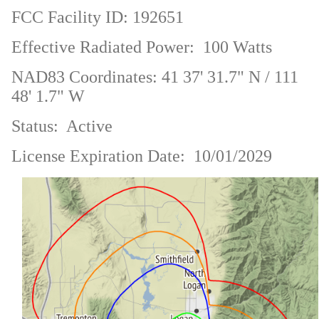
FCC Facility ID: 192651
Effective Radiated Power: 100 Watts
NAD83 Coordinates: 41 37' 31.7" N / 111
48' 1.7" W
Status: Active
License Expiration Date: 10/01/2029