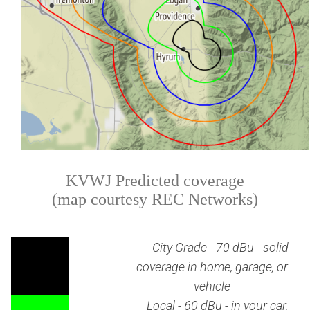
KVWJ Predicted coverage
(map courtesy REC Networks)
City Grade - 70 dBu - solid
coverage in home, garage, or
vehicle
Local - 60 dBu - in your car,