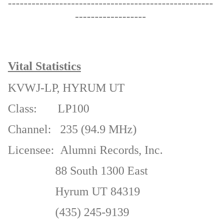
----------------------------------------------------
------------------
Vital Statistics
KVWJ-LP,
HYRUM UT
Class:
LP100
Channel:
235 (94.9 MHz)
Licensee:
Alumni Records, Inc.
88 South 1300 East
Hyrum UT 84319
(
435) 245-9139