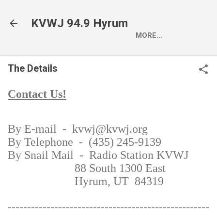
Skip to main content
KVWJ 94.9 Hyrum
MORE…
The Details
Contact Us!
By E-mail
- kvwj@kvwj.org
By Telephone
- (435) 245-9139
By Snail Mail
- Radio Station KVWJ
88 South 1300 East
Hyrum, UT 84319
----------------------------------------------------