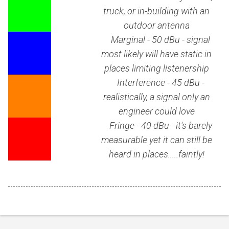
truck, or in-building with an
outdoor antenna
Marginal - 50 dBu - signal
most likely will have static in
places limiting listenership
Interference - 45 dBu -
realistically, a signal only an
engineer could love
Fringe - 40 dBu - it's barely
measurable yet it can still be
heard in places.....faintly!