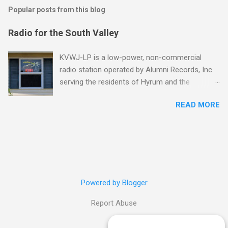
Popular posts from this blog
Radio for the South Valley
KVWJ-LP is a low-power, non-commercial
radio station operated by Alumni Records, Inc.
serving the residents of Hyrum and the
surrounding communities in Utah's southern
READ MORE
Cache Valley. Tune in at 94.9 FM! "Low-
power stations hearken back to the more
unconventional, grassroots days of free-form
FM in the '60s, or college radio in the '80s, or
even just that strange, crackly, lonesome
station you came across driving late one night.
Low-power radio is Radio America with all its
Powered by Blogger
individual tastes, quirky genius and outright
Report Abuse
oddities." - Jerome Weeks, KERA News